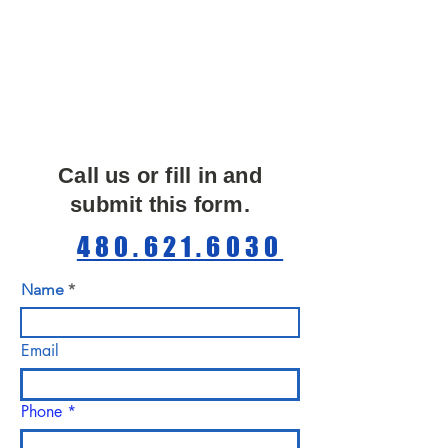
Call us or fill in and
submit this form.
480.621.6030
Name
Email
Phone