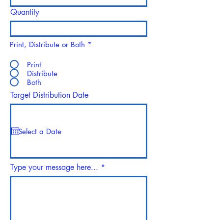
Quantity
Print, Distribute or Both
*
Print
Distribute
Both
Target Distribution Date
Type your message here...