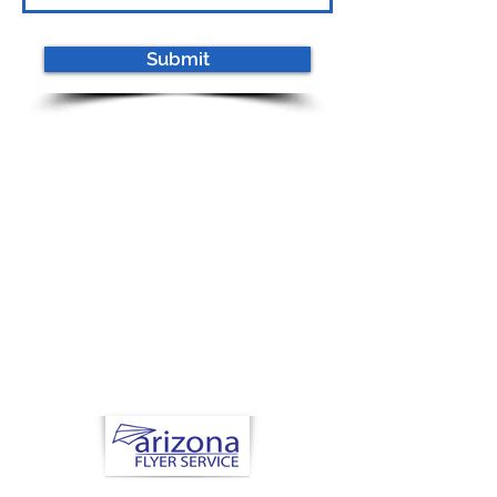
Submit
Now Hiring
Health Nuts and
Seniors