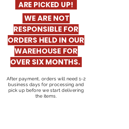
ARE PICKED UP!
WE ARE NOT
RESPONSIBLE FOR
ORDERS HELD IN OUR
WAREHOUSE FOR
OVER SIX MONTHS.
After payment, orders will need 1-2
business days for processing and
pick up before we start delivering
the items.