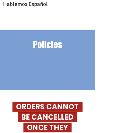
Hablemos Español
Policies
ORDERS CANNOT
BE CANCELLED
O
NCE THEY