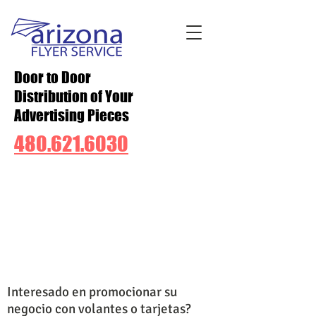
Door to Door
Distribution of Your
Advertising Pieces
480.621.6030
Interesado en promocionar su
negocio con volantes o tarjetas?