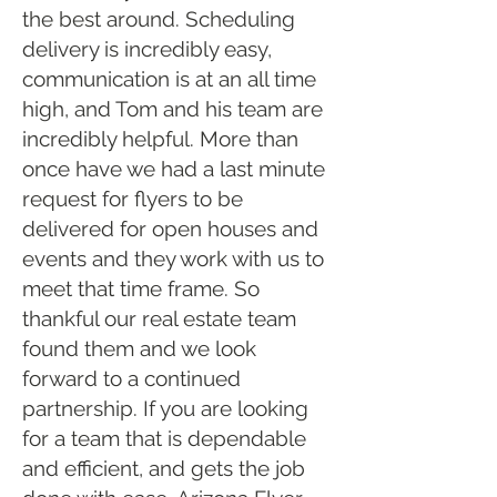
the best around. Scheduling
delivery is incredibly easy,
communication is at an all time
high, and Tom and his team are
incredibly helpful. More than
once have we had a last minute
request for flyers to be
delivered for open houses and
events and they work with us to
meet that time frame. So
thankful our real estate team
found them and we look
forward to a continued
partnership. If you are looking
for a team that is dependable
and efficient, and gets the job