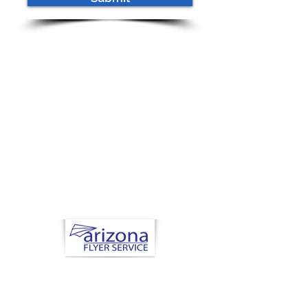
Now Hiring
Health Nuts and
Seniors
Arizona Flyer Service
Scottsdale, AZ
480.621.6030