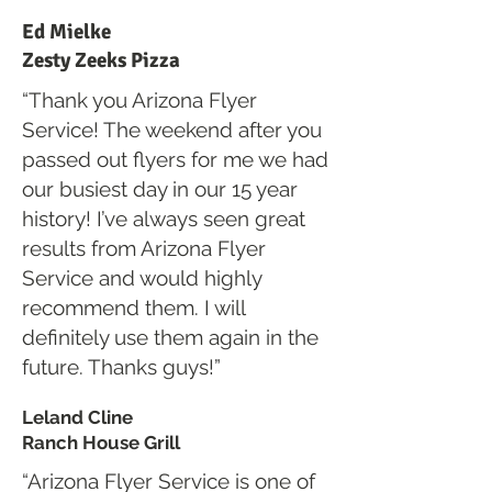
Ed Mielke
Zesty Zeeks Pizza
“Thank you Arizona Flyer
Service! The weekend after you
passed out flyers for me we had
our busiest day in our 15 year
history! I’ve always seen great
results from Arizona Flyer
Service and would highly
recommend them. I will
definitely use them again in the
future. Thanks guys!”
Leland Cline
Ranch House Grill
“Arizona Flyer Service is one of