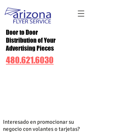
Door to Door
Distribution of Your
Advertising Pieces
480.621.6030
Interesado en promocionar su
negocio con volantes o tarjetas?