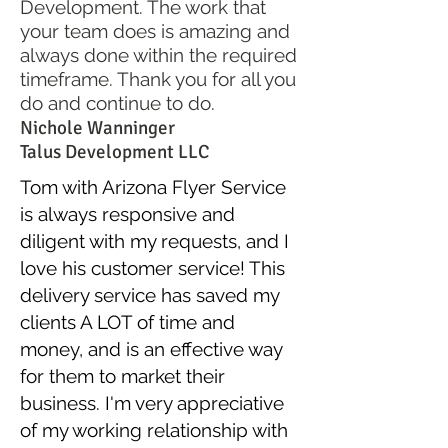
Development. The work that
your team does is amazing and
always done within the required
timeframe. Thank you for all you
do and continue to do.
Nichole Wanninger
Talus Development LLC
Tom with Arizona Flyer Service
is always responsive and
diligent with my requests, and I
love his customer service! This
delivery service has saved my
clients A LOT of time and
money, and is an effective way
for them to market their
business. I'm very appreciative
of my working relationship with