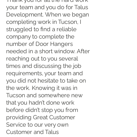
your team and you do for Talus
Development. When we began
completing work in Tucson, I
struggled to find a reliable
company to complete the
number of Door Hangers
needed in a short window. After
reaching out to you several
times and discussing the job
requirements, your team and
you did not hesitate to take on
the work. Knowing it was in
Tucson and somewhere new
that you hadn’t done work
before didn’t stop you from
providing Great Customer
Service to our very own
Customer and Talus