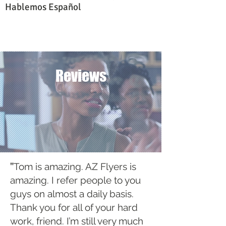
Hablemos Español
Reviews
"
Tom is amazing. AZ Flyers is
amazing. I refer people to you
guys on almost a daily basis.
Thank you for all of your hard
work, friend. I’m still very much