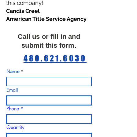
this company!
Candis Creel
American Title Service Agency
Call us or fill in and
submit this form.
480.621.6030
Name
Email
Phone
Quantity