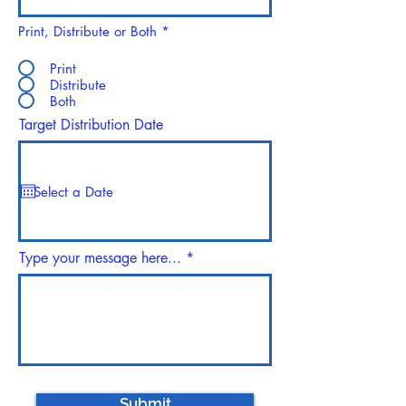
Print, Distribute or Both
*
Print
Distribute
Both
Target Distribution Date
Type your message here...
Submit