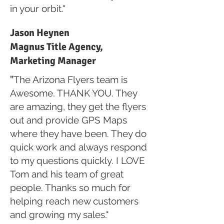
in your orbit."
Jason Heynen
Magnus Title Agency,
Marketing Manager
"
The Arizona Flyers team is
Awesome. THANK YOU. They
are amazing, they get the flyers
out and provide GPS Maps
where they have been. They do
quick work and always respond
to my questions quickly. I LOVE
Tom and his team of great
people. Thanks so much for
helping reach new customers
and growing my sales."