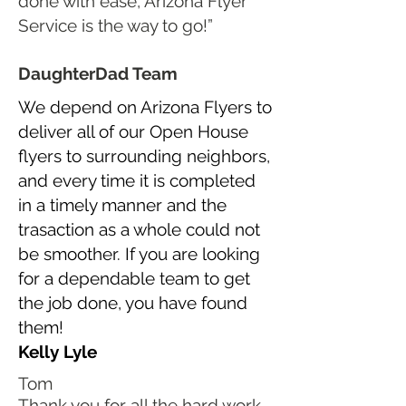
done with ease, Arizona Flyer
Service is the way to go!”
DaughterDad Team
We depend on Arizona Flyers to
deliver all of our Open House
flyers to surrounding neighbors,
and every time it is completed
in a timely manner and the
trasaction as a whole could not
be smoother. If you are looking
for a dependable team to get
the job done, you have found
them!
Kelly Lyle
Tom
Thank you for all the hard work